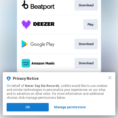
Download
Play
Download
Download
This page may contain affiliate links.
Privacy Notice
By using this service, you agree to the use of cookies.
On behalf of
Never Say Die Records
, Linkfire would like to use cookies
Click here
to manage your permissions.
and similar technologies to personalize your experiences on our sites
and to advertise on other sites. For more information and additional
choices click manage permissions below.
OK
Manage permissions