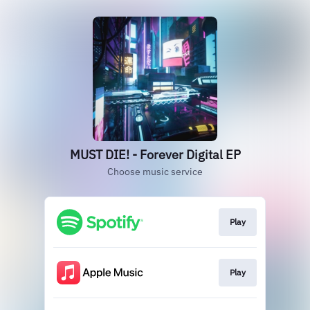
MUST DIE! - Forever Digital EP
Choose music service
Play
Play