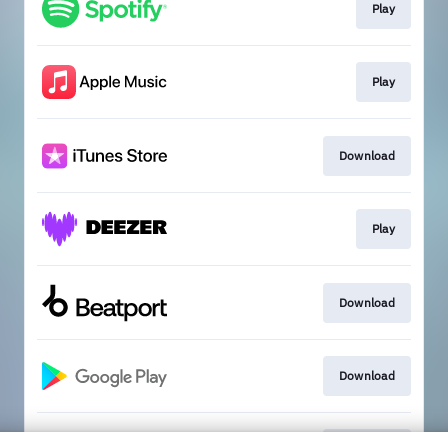
Play
Play
Download
Play
Download
Download