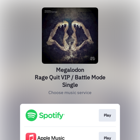
Megalodon
Rage Quit VIP / Battle Mode
Single
Choose music service
Play
Play