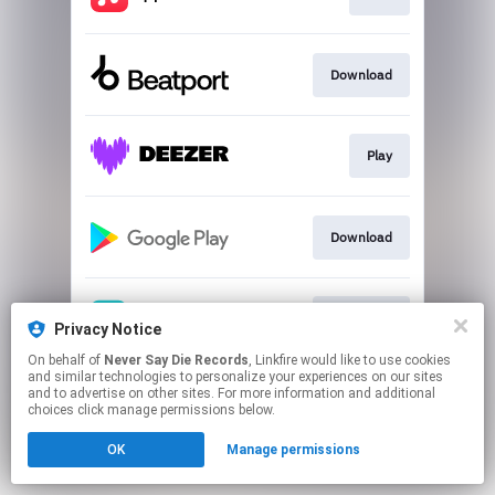
Download
Play
Download
Download
Privacy Notice
On behalf of
Never Say Die Records
, Linkfire would like to use cookies
and similar technologies to personalize your experiences on our sites
This page may contain affiliate links.
and to advertise on other sites. For more information and additional
By using this service, you agree to the use of cookies.
choices click manage permissions below.
Click here
to manage your permissions.
OK
Manage permissions