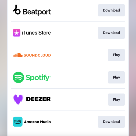
Download
Download
Play
Play
Play
Download