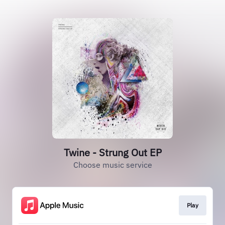
Twine - Strung Out EP
Choose music service
Play