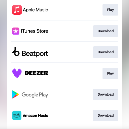
Play
Download
Download
Play
Download
Download