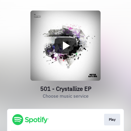
501 - Crystallize EP
Choose music service
Play