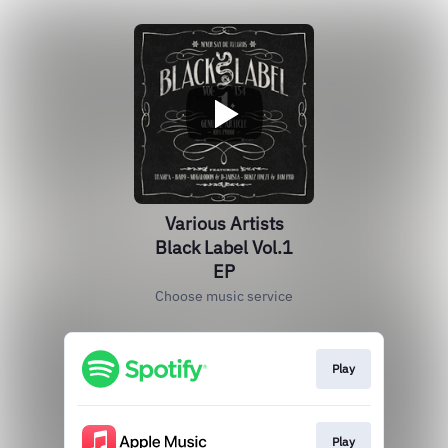
Various Artists
Black Label Vol.1
EP
Choose music service
Play
Play