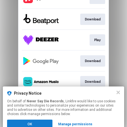
Download
Play
Download
Download
Privacy Notice
On behalf of
Never Say Die Records
, Linkfire would like to use cookies
Play
and similar technologies to personalize your experiences on our sites
and to advertise on other sites. For more information and additional
choices click manage permissions below.
This page may contain affiliate links.
OK
Manage permissions
By using this service, you agree to the use of cookies.