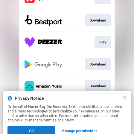
Download
Play
Download
Download
Privacy Notice
On behalf of
Never Say Die Records
, Linkfire would like to use cookies
Play
and similar technologies to personalize your experiences on our sites
and to advertise on other sites. For more information and additional
choices click manage permissions below.
This page may contain affiliate links.
OK
Manage permissions
By using this service, you agree to the use of cookies.