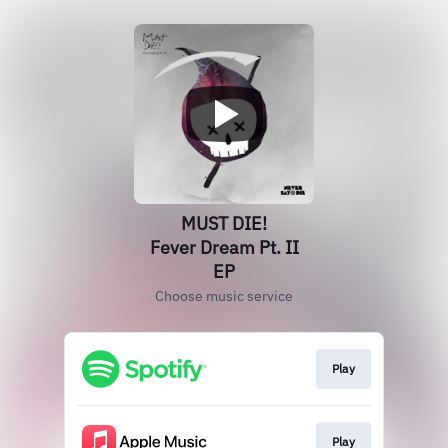
MUST DIE!
Fever Dream Pt. II
EP
Choose music service
Play
Play