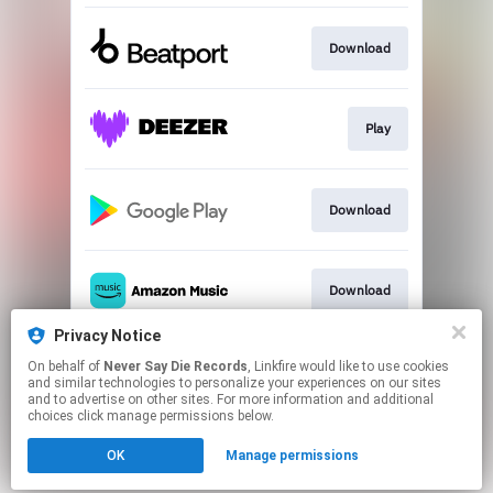
Download
Play
Download
Download
Privacy Notice
On behalf of
Never Say Die Records
, Linkfire would like to use cookies
Play
and similar technologies to personalize your experiences on our sites
and to advertise on other sites. For more information and additional
choices click manage permissions below.
This page may contain affiliate links.
OK
Manage permissions
By using this service, you agree to the use of cookies.
Click here
to manage your permissions.