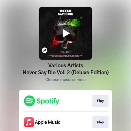
Various Artists
Never Say Die Vol. 2 (Deluxe Edition)
Choose music service
Play
Play