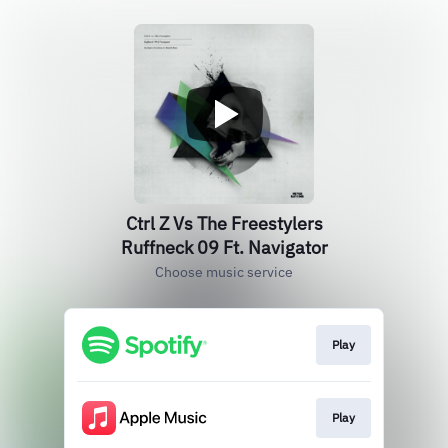
Ctrl Z Vs The Freestylers
Ruffneck 09 Ft. Navigator
Choose music service
Play
Play