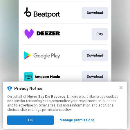
Download
Play
Download
Download
Privacy Notice
On behalf of
Never Say Die Records
, Linkfire would like to use cookies
Play
and similar technologies to personalize your experiences on our sites
and to advertise on other sites. For more information and additional
choices click manage permissions below.
This page may contain affiliate links.
OK
Manage permissions
By using this service, you agree to the use of cookies.
Click here
to manage your permissions.