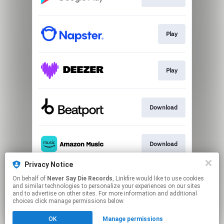
Play
Play
Download
Download
Privacy Notice
On behalf of
Never Say Die Records
, Linkfire would like to use cookies
Play
and similar technologies to personalize your experiences on our sites
and to advertise on other sites. For more information and additional
choices click manage permissions below.
This page may contain affiliate links.
OK
Manage permissions
By using this service, you agree to the use of cookies.