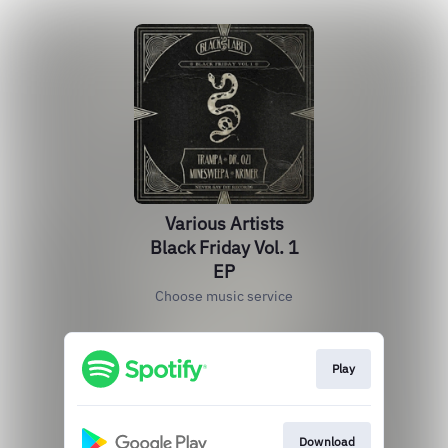
Various Artists
Black Friday Vol. 1
EP
Choose music service
Play
Download